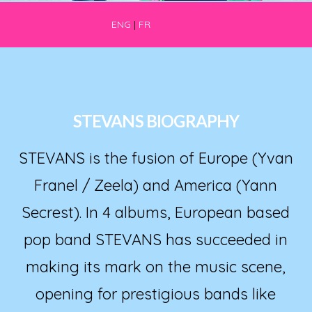
ENG
|
FR
STEVANS BIOGRAPHY
STEVANS is the fusion of Europe (Yvan
Franel / Zeela) and America (Yann
Secrest). In 4 albums, European based
pop band STEVANS has succeeded in
making its mark on the music scene,
opening for prestigious bands like