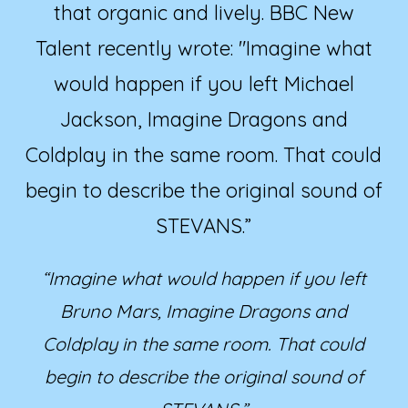
that organic and lively. BBC New
Talent recently wrote: "Imagine what
would happen if you left Michael
Jackson, Imagine Dragons and
Coldplay in the same room. That could
begin to describe the original sound of
STEVANS.”
“Imagine what would happen if you left
Bruno Mars, Imagine Dragons and
Coldplay in the same room. That could
begin to describe the original sound of