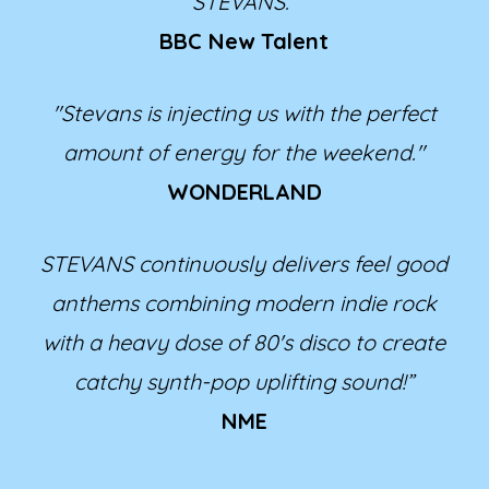
STEVANS.”
BBC New Talent
"Stevans is injecting us with the perfect
amount of energy for the weekend."
WONDERLAND
STEVANS continuously delivers feel good
anthems combining modern indie rock
with a heavy dose of 80's disco to create
catchy synth-pop uplifting sound!”
NME