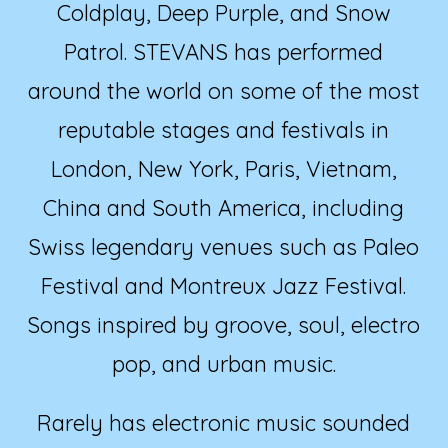
Coldplay, Deep Purple, and Snow
Patrol. STEVANS has performed
around the world on some of the most
reputable stages and festivals in
London, New York, Paris, Vietnam,
China and South America, including
Swiss legendary venues such as Paleo
Festival and Montreux Jazz Festival.
Songs inspired by groove, soul, electro
pop, and urban music.
Rarely has electronic music sounded